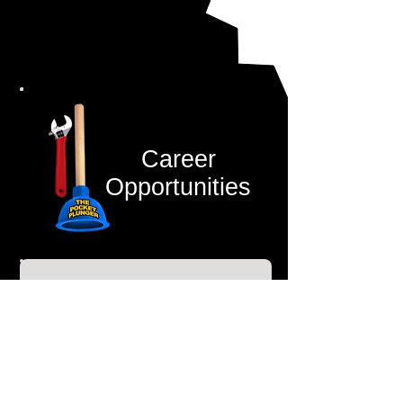
Career
Opportunities