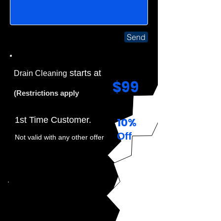
Send
starts at
Drain Cleaning
$99
(Restrictions apply
1st Time Customer.
10%
Off
Not valid with any other offer