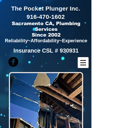
The Pocket Plunger Inc.
916
-
470-1602
Sacramento CA,
Plumbing
Services
Since 2002
Reliability~Affordability~Experience
Insurance CSL # 930931