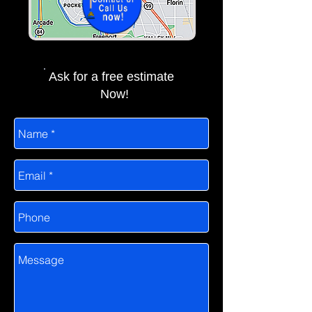
Ask for a free estimate
Now!